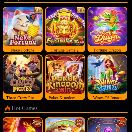
Neko Fortune
Fortune Gems 2
Fortune Dragon
Three Crazy Piggies
Poker Kingdom Win
Wings Of Iguazu
Hot Games