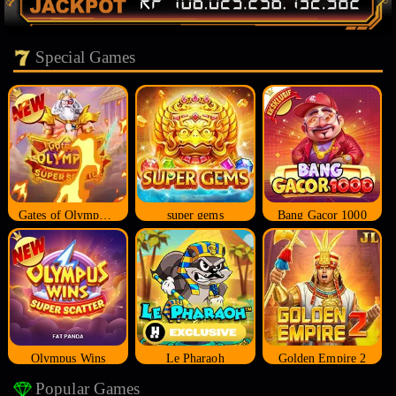
Special Games
Gates of Olympus Super Scatter
super gems
Bang Gacor 1000
Olympus Wins
Le Pharaoh
Golden Empire 2
Popular Games