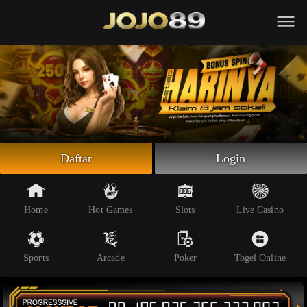
Beranda
Slot Online
Live Casino
Sportsbook
Arcade
Togel Online
Daftar
Login
Poker
Whatsapp
Home
Hot Games
Slots
Live Casino
Telegram
Sports
Arcade
Poker
Togel Online
Livechat