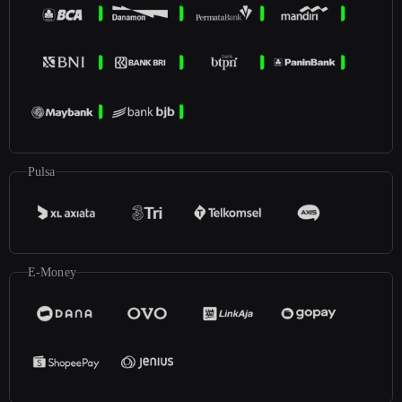
Pulsa
E-Money