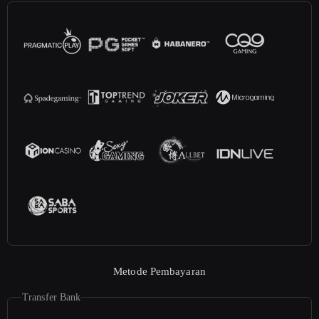
Metode Pembayaran
Transfer Bank