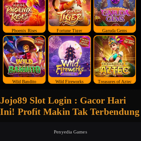
Phoenix Rises
Fortune Tiger
Garuda Gems
Wild Bandito
Wild Fireworks
Treasures of Aztec
Jojo89 Slot Login : Gacor Hari
Ini! Profit Makin Tak Terbendung
Penyedia Games